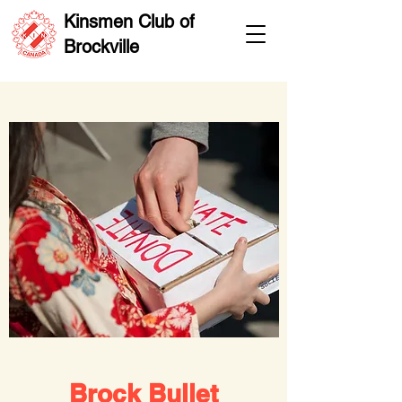
Kinsmen Club of
Brockville
Brock Bullet