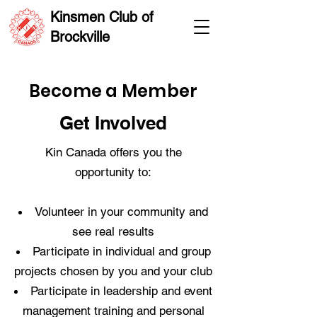
Kinsmen Club of
Brockville
Become a Member
Get Involved
Kin Canada offers you the
opportunity to:
Volunteer in your community and
see real results
Participate in individual and group
projects chosen by you and your club
Participate in leadership and event
management training and personal