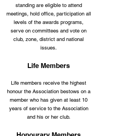
standing are eligible to attend
meetings, hold office, participation all
levels of the awards programs,
serve on committees and vote on
club, zone, district and national
issues.
Life Members
Life members receive the highest
honour the Association bestows on a
member who has given at least 10
years of service to the Association
and his or her club.
Honourary Members