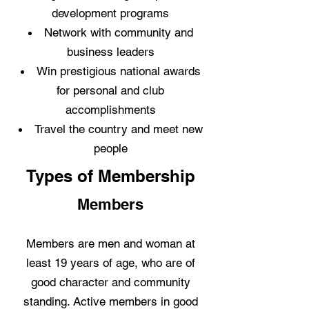
development programs
Network with community and
business leaders
Win prestigious national awards
for personal and club
accomplishments
Travel the country and meet new
people
Types of Membership
Members
Members are men and woman at
least 19 years of age, who are of
good character and community
standing. Active members in good