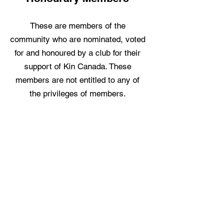
These are members of the
community who are nominated, voted
for and honoured by a club for their
support of Kin Canada. These
members are not entitled to any of
the privileges of members.
Ready to Join?
Email us a few words about yourself
and be sure to include your full
name, address, phone number, email
address, and occupation. It is Kin
Canada's policy that members have
a responsibility to keep fellow Kin,